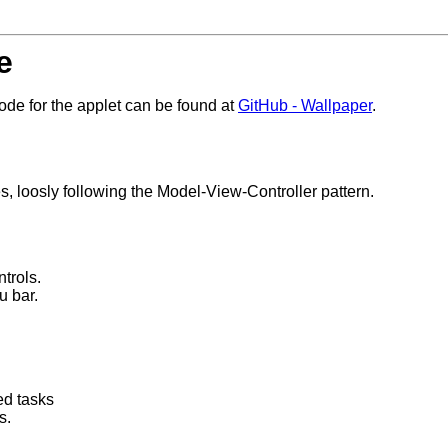
e
de for the applet can be found at
GitHub - Wallpaper
.
s, loosly following the Model-View-Controller pattern.
trols.
u bar.
ed tasks
s.