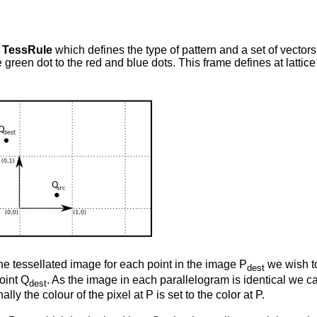
s
TessRule
which defines the type of pattern and a set of vectors
 green dot to the red and blue dots. This frame defines at lattic
the tessellated image for each point in the image P
we wish to
dest
point Q
. As the image in each parallelogram is identical we c
dest
nally the colour of the pixel at P
is set to the color at P
.