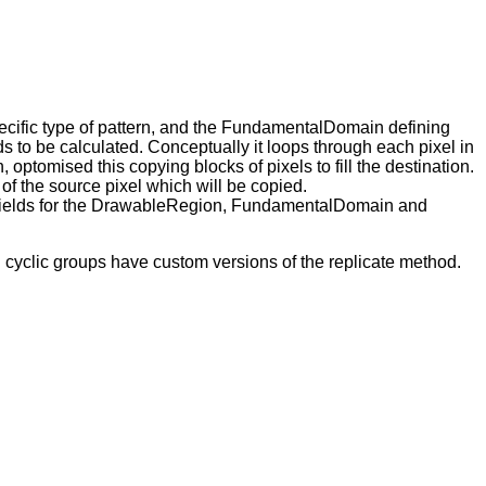
specific type of pattern, and the FundamentalDomain defining
 to be calculated. Conceptually it loops through each pixel in
 optomised this copying blocks of pixels to fill the destination.
of the source pixel which will be copied.
s fields for the DrawableRegion, FundamentalDomain and
 cyclic groups have custom versions of the replicate method.