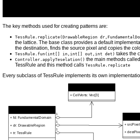
The key methods used for creating patterns are:
TessRule.replicate(DrawableRegion dr,FundamentalDo
the lattice. The base class provides a default implementat
the destination, finds the source pixel and copies the col
takes the c
TessRule.fun(int[] in,int[] out,int det)
the main methods called
Controller.applyTeselation()
TessRule and this method calls
TessRule.replicate
Every subclass of TessRule implements its own implementatio