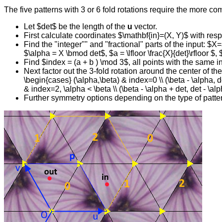
The five patterns with 3 or 6 fold rotations require the more co
Let $det$ be the length of the
u
vector.
First calculate coordinates $\mathbf{in}=(X, Y)$ with resp
Find the "integer"" and "fractional" parts of the input: $X=
$\alpha = X \bmod det$, $a = \lfloor \frac{X}{det}\rfloor $, 
Find $index = (a + b ) \mod 3$, all points with the same 
Next factor out the 3-fold rotation around the center of 
\begin{cases} (\alpha,\beta) & index=0 \\ (\beta - \alpha, de
& index=2, \alpha < \beta \\ (\beta - \alpha + det, det - \
Further symmetry options depending on the type of patte