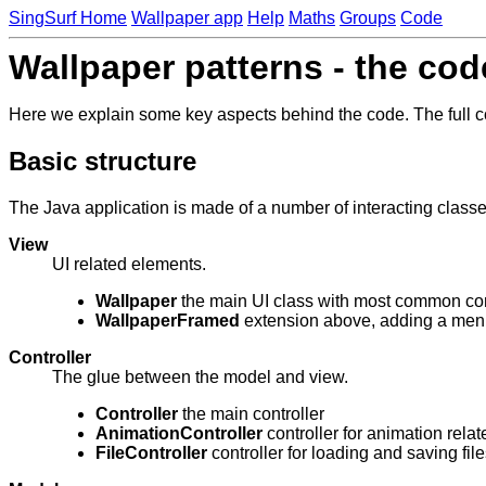
SingSurf Home
Wallpaper app
Help
Maths
Groups
Code
Wallpaper patterns - the cod
Here we explain some key aspects behind the code. The full co
Basic structure
The Java application is made of a number of interacting classe
View
UI related elements.
Wallpaper
the main UI class with most common con
WallpaperFramed
extension above, adding a men
Controller
The glue between the model and view.
Controller
the main controller
AnimationController
controller for animation relat
FileController
controller for loading and saving file