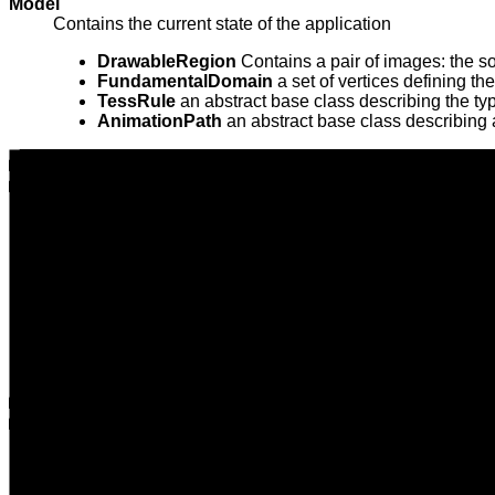
Model
Contains the current state of the application
DrawableRegion
Contains a pair of images: the so
FundamentalDomain
a set of vertices defining the 
TessRule
an abstract base class describing the typ
AnimationPath
an abstract base class describing 