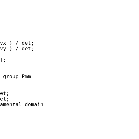
x ) / det;	

y ) / det;	

];

 group Pmm 
