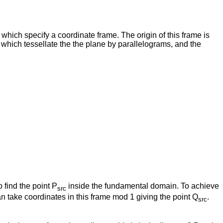
 which specify a coordinate frame. The origin of this frame is
e which tessellate the the plane by parallelograms, and the
 find the point P
inside the fundamental domain. To achieve
src
an take coordinates in this frame mod 1 giving the point Q
.
src