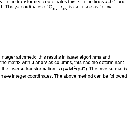
. In the transformed coordinates this is in the lines x=0.5 and
o 1. The
y
-coordinates of Q
,
x
is calculate as follow:
src
src
teger arithmetic, this results in faster algorithms and
 the matrix with
u
and
v
as columns, this has the determinant
-1
d the inverse transformation is
q
= M
(
p
-
O
). The inverse matrix
 have integer coordinates. The above method can be followed