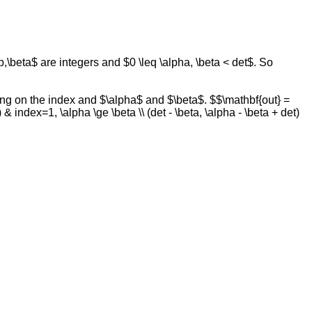
 b,\beta$ are integers and $0 \leq \alpha, \beta < det$. So
ding on the index and $\alpha$ and $\beta$. $$\mathbf{out} =
 & index=1, \alpha \ge \beta \\ (det - \beta, \alpha - \beta + det)