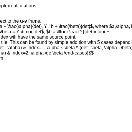
mplex calculations.
ect to the
u-v
frame.
a + \frac{\alpha}{det}, Y =b + \frac{\beta}{det}$, where $a,\alpha,
$\beta = Y \bmod det$, $b = \lfloor \frac{Y}{det}\rfloor $.
index will have the same source point.
the tile. This can be found by simple addition with 5 cases depen
t - \alpha) & index=1, \alpha < \beta \\ (det - \beta, \alpha - \beta)
alpha) & index=2, \alpha \ge \beta \end{cases}$$
rn