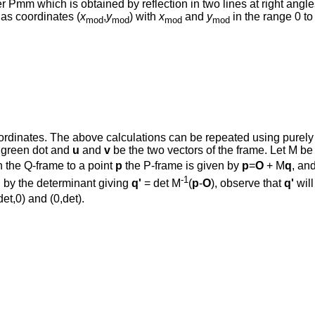
 Pmm which is obtained by reflection in two lines at right angles
has coordinates (
x
,
y
) with
x
and
y
in the range 0 t
mod
mod
mod
mod
rdinates. The above calculations can be repeated using purely in
e green dot and
u
and
v
be the two vectors of the frame. Let M be
n the Q-frame to a point
p
the P-frame is given by
p
=
O
+ M
q
, an
-1
gh by the determinant giving
q'
= det M
(
p
-
O
), observe that
q'
will
et,0) and (0,det).