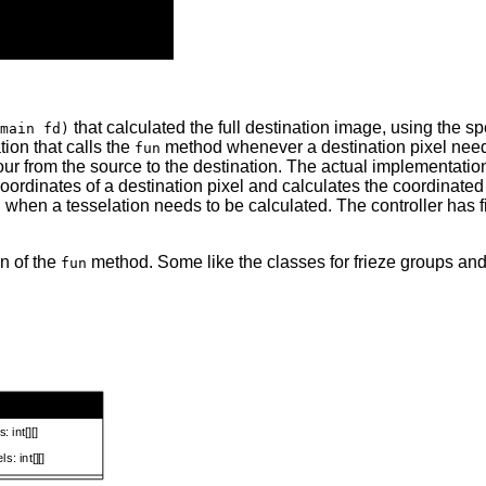
that calculated the full destination image, using the 
main fd)
ion that calls the
method whenever a destination pixel needs
fun
our from the source to the destination. The actual implementation,
oordinates of a destination pixel and calculates the coordinated 
 when a tesselation needs to be calculated. The controller ha
n of the
method. Some like the classes for frieze groups and
fun