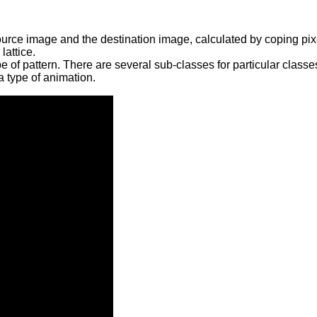
urce image and the destination image, calculated by coping pixe
lattice.
e of pattern. There are several sub-classes for particular classe
a type of animation.