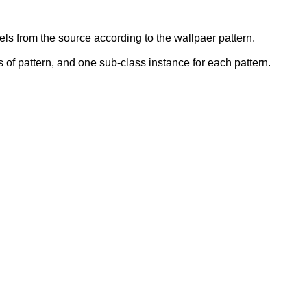
ls from the source according to the wallpaer pattern.
s of pattern, and one sub-class instance for each pattern.