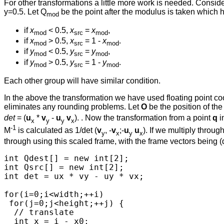
For other transformations a little more work is needed. Consider
y=0.5. Let Q
be the point after the modulus is taken which 
mod
if
x
< 0.5,
x
=
x
,
mod
src
mod
if
x
> 0.5,
x
= 1 -
x
.
mod
src
mod
if
y
< 0.5,
y
=
y
,
mod
src
mod
if
y
> 0.5,
y
= 1 -
y
.
mod
src
mod
Each other group will have similar condition.
In the above the transformation we have used floating point coo
eliminates any rounding problems. Let
O
be the position of th
det
= (
u
*
v
-
u
v
). . Now the transformation from a point
q
i
x
y
y
x
-1
M
is calculated as 1/det (
v
, -
v
;-
u
u
). If we multiply throu
y
x
y
x
through using this scaled frame, with the frame vectors being (d
int Qdest[] = new int[2];

int Qsrc[] = new int[2];

int det = ux * vy - uy * vx;

for(i=0;i<width;++i)

 for(j=0;j<height;++j) {

  // translate

  int x = i - x0; 
