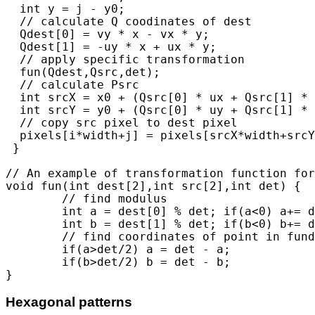
  int y = j - y0;

  // calculate Q coodinates of dest

  Qdest[0] = vy * x - vx * y; 

  Qdest[1] = -uy * x + ux * y;

  // apply specific transformation

  fun(Qdest,Qsrc,det); 

  // calculate Psrc

  int srcX = x0 + (Qsrc[0] * ux + Qsrc[1] * v
  int srcY = y0 + (Qsrc[0] * uy + Qsrc[1] * v
  // copy src pixel to dest pixel

  pixels[i*width+j] = pixels[srcX*width+srcY
 }

// An example of transformation function for
void fun(int dest[2],int src[2],int det) {

	// find modulus

	int a = dest[0] % det; if(a<0) a+= det;

	int b = dest[1] % det; if(b<0) b+= det;

	// find coordinates of point in fundamental domain

	if(a>det/2) a = det - a;

	if(b>det/2) b = det - b;

Hexagonal patterns