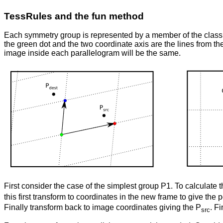
TessRules and the fun method
Each symmetry group is represented by a member of the clas
the green dot and the two coordinate axis are the lines from the
image inside each parallelogram will be the same.
First consider the case of the simplest group P1. To calculate 
this first transform to coordinates in the new frame to give the 
Finally transform back to image coordinates giving the P
. Fi
src